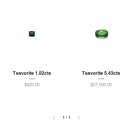
Tsavorite 1.02cts
Tsavorite 5.43cts
Price
Price
$820.00
$27,500.00
1
/
1