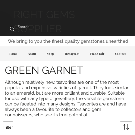
RIGHT GEMS
SUPPLIER
We bring to you the finest quality gemstones unearthed
Home
About
Shop
Instagram
Trade Fair
Contact
GREEN GARNET
Although relatively new, tsavorites are one of the most
popular and expensive varieties of garnet. They look similar
to an emerald, but are more brilliant and durable. Suitable
for use with any type of jewellery, the versatile gemstone
can be faceted into many designs. Tsavorites are and have
always been a favourite to collectors and gem
connoisseurs, who see its true potential.
Filter