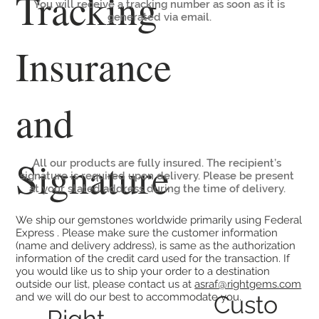
Tracking
You will receive a tracking number as soon as it is
generated via email.
Insurance
and
Signature
All our products are fully insured. The recipient’s
signature is required upon delivery. Please be present
at your stated address during the time of delivery.
We ship our gemstones worldwide primarily using Federal
Express . Please make sure the customer information
(name and delivery address), is same as the authorization
information of the credit card used for the transaction. If
you would like us to ship your order to a destination
outside our list, please contact us at
asraf@rightgems.com
Custo
and we will do our best to accommodate you.