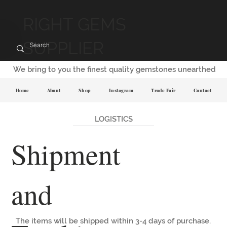
RIGHT GEMS
SUPPLIER
We bring to you the finest quality gemstones unearthed
Home
About
Shop
Instagram
Trade Fair
Contact
LOGISTICS
Shipment
and
The items will be shipped within 3-4 days of purchase.