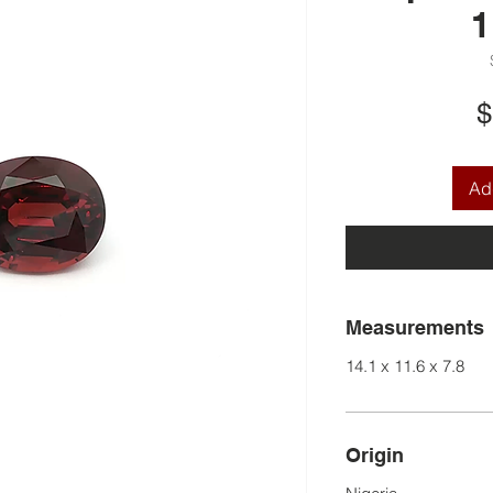
1
$
Add
Measurements
14.1 x 11.6 x 7.8
Origin