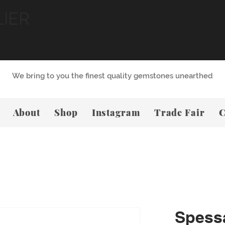
LIER
We bring to you the finest quality gemstones unearthed
About
Shop
Instagram
Trade Fair
C
Spessa