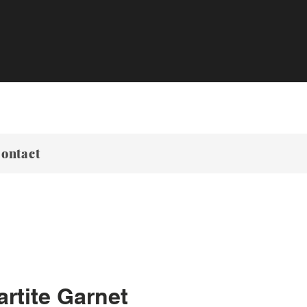
ontact
rtite Garnet