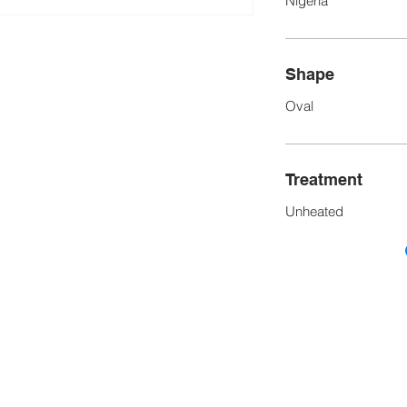
Nigeria
Shape
Oval
Treatment
Unheated