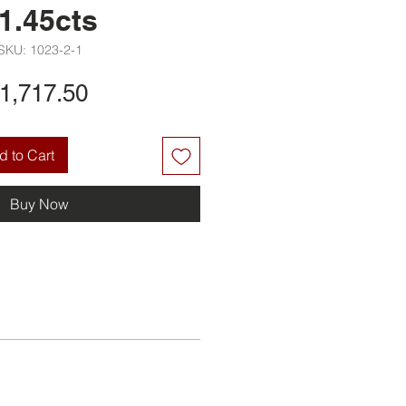
1.45cts
SKU: 1023-2-1
Price
1,717.50
 to Cart
Buy Now