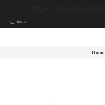
RIGHT GEMS SUPP
Home