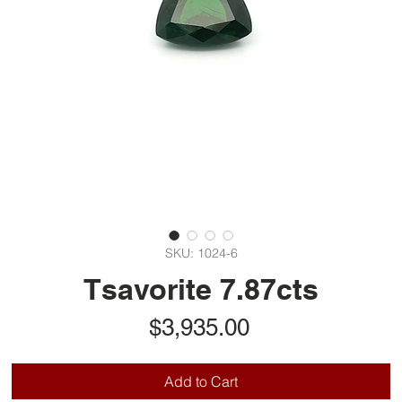
SKU: 1024-6
Tsavorite 7.87cts
Price
$3,935.00
Add to Cart