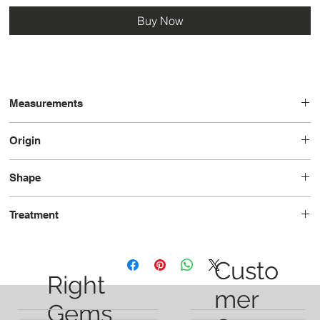
Buy Now
Measurements
13.0 x 13.0 x 6.8
Origin
Tanzania
Shape
Trilliant
Treatment
Unheated
Custo
Right
mer
Gems