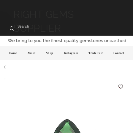
RIGHT GEMS
SUPPLIER
We bring to you the finest quality gemstones unearthed
Home
About
Shop
Instagram
Trade Fair
Contact