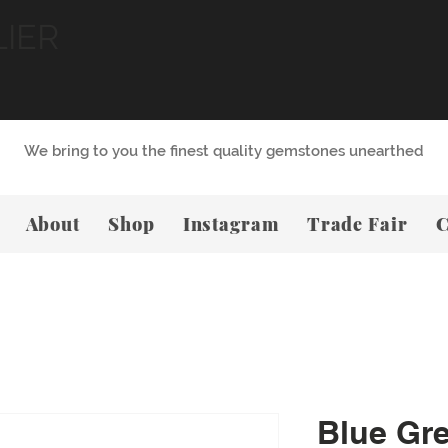
LIER
We bring to you the finest quality gemstones unearthed
About
Shop
Instagram
Trade Fair
C
Blue Gr