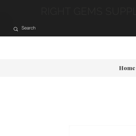
RIGHT GEMS SUPP
Home