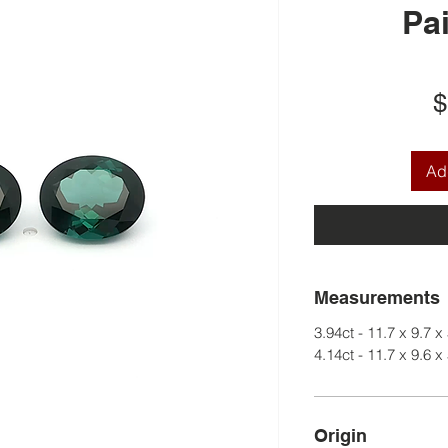
Pai
$
Add
Measurements
3.94ct - 11.7 x 9.7 x
4.14ct - 11.7 x 9.6 x
Origin