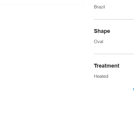
Brazil
Shape
Oval
Treatment
Heated