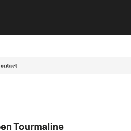
ontact
een Tourmaline