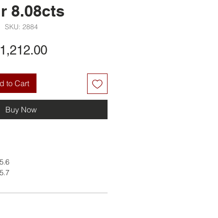
r 8.08cts
SKU: 2884
Price
1,212.00
 to Cart
Buy Now
 5.6
 5.7