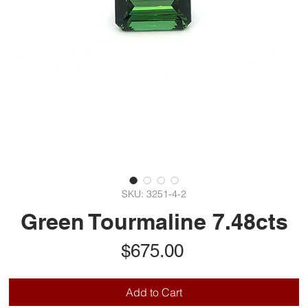
SKU: 3251-4-2
Green Tourmaline 7.48cts
Price
$675.00
Add to Cart