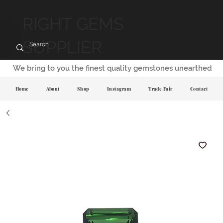
RIGHT GEMS
SUPPLIER
We bring to you the finest quality gemstones unearthed
Home
About
Shop
Instagram
Trade Fair
Contact