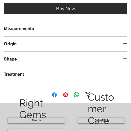
Buy Now
Measurements
14.1 x 9.6 x 6.7
Origin
Brazil
Shape
Octagon
Treatment
Heated
Custo
Right
mer
Gems
Care
About Us
Return Policy