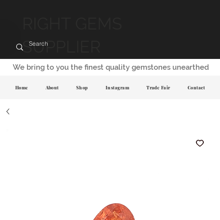
RIGHT GEMS
SUPPLIER
We bring to you the finest quality gemstones unearthed
Home
About
Shop
Instagram
Trade Fair
Contact