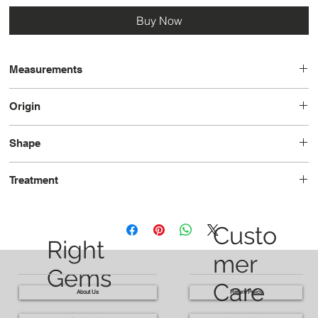
Buy Now
Measurements
13.3x11.1x7.6
Origin
Nigeria
Shape
Pear
Treatment
Unheated
Custo
Right
mer
Gems
Care
About Us
Return Policy