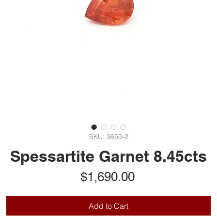
SKU: 3650-2
Spessartite Garnet 8.45cts
Price
$1,690.00
Add to Cart