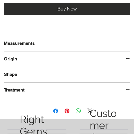
Buy Now
Measurements
7.0 x 5.8 x 4.0
Origin
Tanzania
Shape
Oval
Treatment
Unheated
Custo
Right
mer
Gems