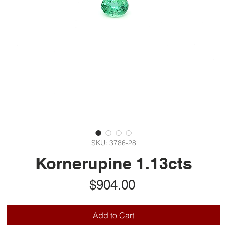
SKU: 3786-28
Kornerupine 1.13cts
Price
$904.00
Add to Cart