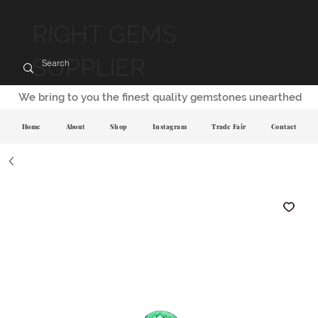
RIGHT GEMS
SUPPLIER
We bring to you the finest quality gemstones unearthed
Home
About
Shop
Instagram
Trade Fair
Contact