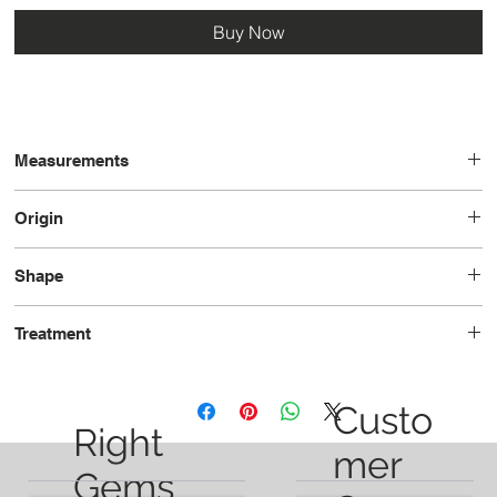
Buy Now
Measurements
19.4 x 10.3 x 6.4
Origin
Turkey
Shape
Oval
Treatment
Unheated
Custo
Right
mer
Gems