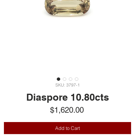
SKU: 3797-1
Diaspore 10.80cts
Price
$1,620.00
Add to Cart