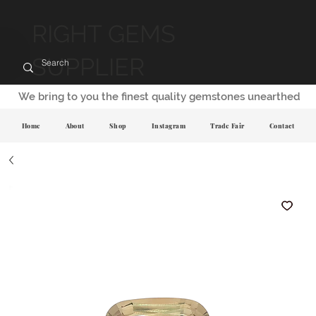
RIGHT GEMS
SUPPLIER
We bring to you the finest quality gemstones unearthed
Home
About
Shop
Instagram
Trade Fair
Contact