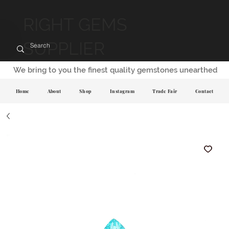
RIGHT GEMS
SUPPLIER
We bring to you the finest quality gemstones unearthed
Home
About
Shop
Instagram
Trade Fair
Contact