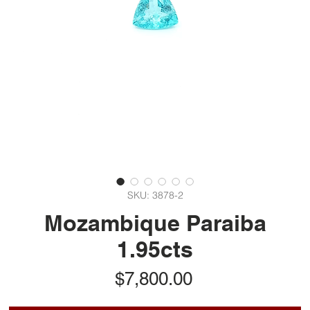
SKU: 3878-2
Mozambique Paraiba
1.95cts
Price
$7,800.00