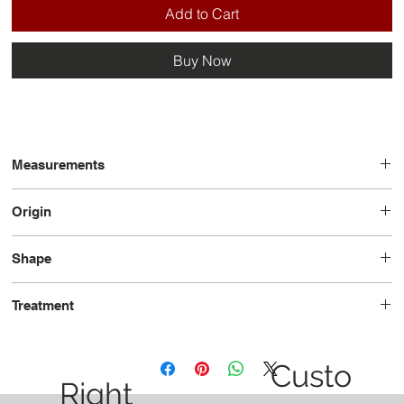
Add to Cart
Buy Now
Measurements
8.57 x 8.78 x 4.99
Origin
Mozambique
Shape
Trilliant
Treatment
Heated
Custo
Right