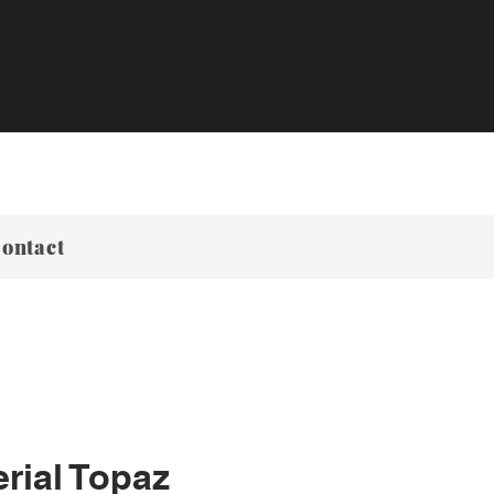
ontact
rial Topaz