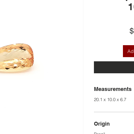
1
$
Add
Measurements
20.1 x 10.0 x 6.7
Origin