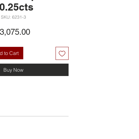
0.25cts
SKU: 6231-3
Price
3,075.00
 to Cart
Buy Now