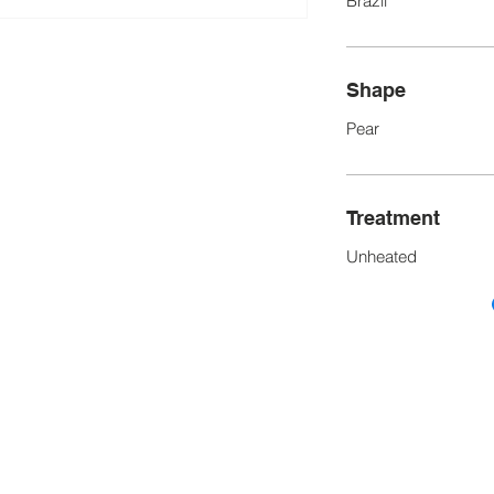
Brazil
Shape
Pear
Treatment
Unheated