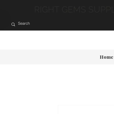
RIGHT GEMS SUPP
Home