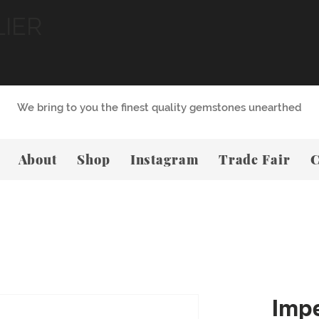
LIER
We bring to you the finest quality gemstones unearthed
About
Shop
Instagram
Trade Fair
C
Impe