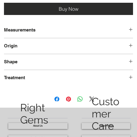
Buy Now
Measurements
12.1 x 7.1 x 4.6
Origin
Brazil
Shape
Pear
Treatment
Heated
Custo
Right
mer
Gems
Care
About Us
Return Policy