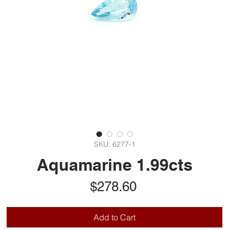
SKU: 6277-1
Aquamarine 1.99cts
Price
$278.60
Add to Cart