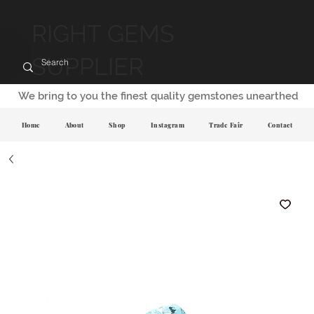
RIGHT GEMS
SUPPLIER
We bring to you the finest quality gemstones unearthed
Home
About
Shop
Instagram
Trade Fair
Contact