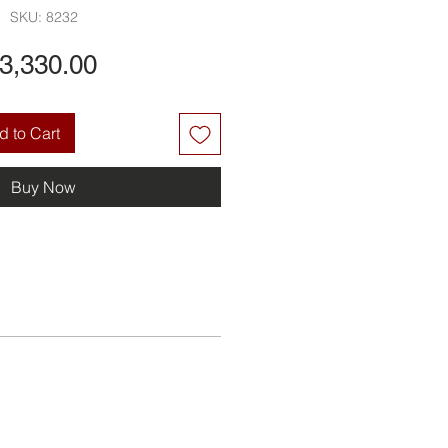
SKU: 8232
Price
3,330.00
 to Cart
Buy Now