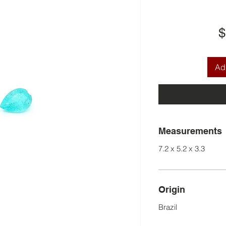
$
Add
Measurements
7.2 x 5.2 x 3.3
Origin
Brazil