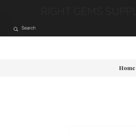
RIGHT GEMS SUPP
Home