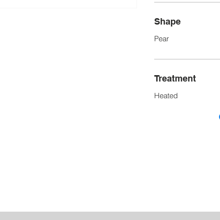
Shape
Pear
Treatment
Heated