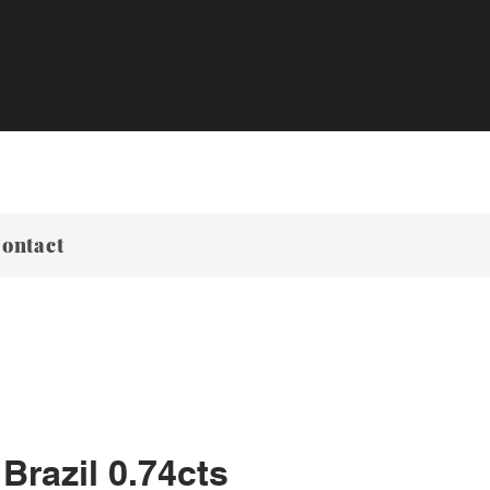
ontact
Brazil 0.74cts