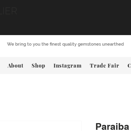
LIER
We bring to you the finest quality gemstones unearthed
About
Shop
Instagram
Trade Fair
C
Paraiba 